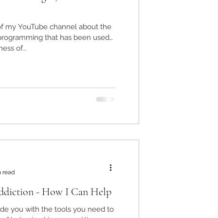
 of my YouTube channel about the
l programming that has been used
ess of...
n read
diction - How I Can Help
vide you with the tools you need to