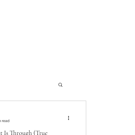
onials
Documents
Blog
Products
n read
 Is Through (True