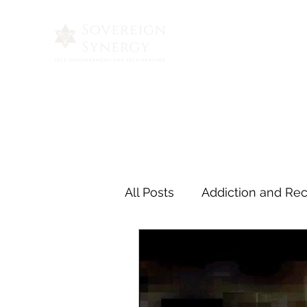
All Posts
Addiction and Re