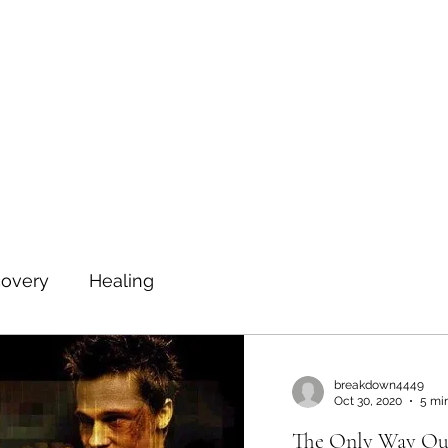
Home
Book Online
Testim
covery
Healing
breakdown4449
Oct 30, 2020
5 mi
The Only Way Out