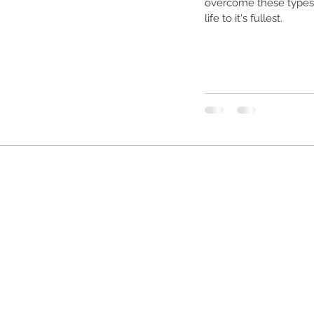
overcome these types o
life to it's fullest.