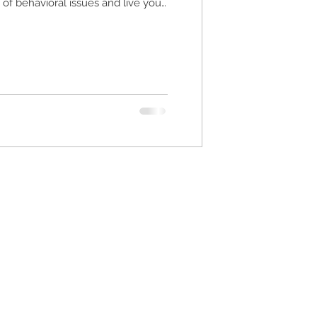
f behavioral issues and live your