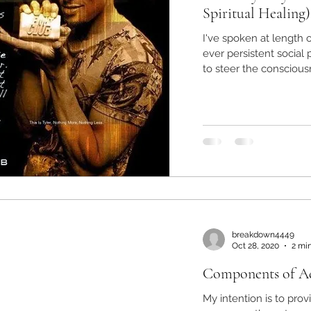
Spiritual Healing)
I've spoken at length
ever persistent socia
to steer the consciousn
breakdown4449
Oct 28, 2020
2 mi
Components of Ad
My intention is to pro