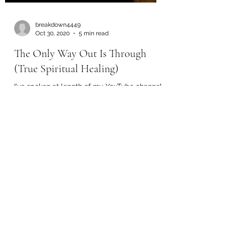
breakdown4449
Oct 30, 2020
5 min read
The Only Way Out Is Through
(True Spiritual Healing)
I've spoken at length of my YouTube channel
about the ever persistent social programming
that has been used to steer the
consciousness of...
Load video