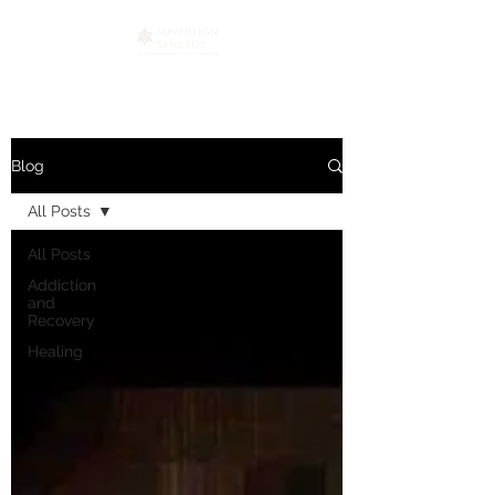
Blog
All Posts
All Posts
Addiction
and
Recovery
Healing