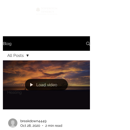
Blog
All Posts
All Posts
Addiction
and
Recovery
Load video
Healing
breakdown4449
Oct 28, 2020
2 min read