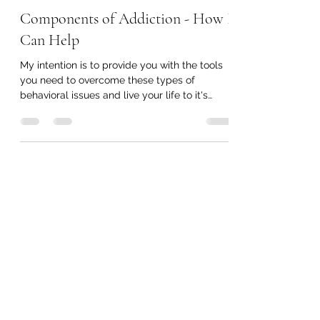
Components of Addiction - How I
Can Help
My intention is to provide you with the tools
you need to overcome these types of
behavioral issues and live your life to it's
fullest.
Sovereign Synergy
Subscribe Form